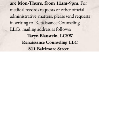
are Mon-Thurs. from 11am-9pm
. For
medical records requests or other official
administrative matters, please send requests
in writing to Renaissance Counseling
LLCs'
mailing address as follows
:
Taryn Blaustein, LCSW
Renaissance Counseling LLC
811 Baltimore Street
Phillipsburg, NJ 08865
Important:
If you're currently having thoughts of
harming yourself or others, please call
911 or go to a hospital immediately. If
you wish to speak with a crisis
counselor for support, you may call
the
National Suicide Prevention
Lifeline
at 1-800-273-8255 at any time
of day, or use their Lifeline Chat
here
.
If you prefer texting, text HOME to