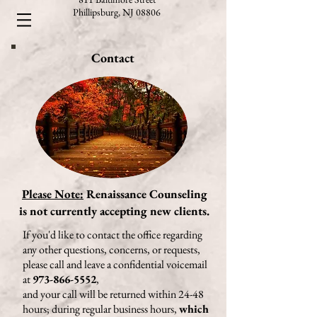
Phillipsburg, NJ 08806
Contact
Please Note:
Renaissance Counseling
is not currently accepting new clients.
If you'd like to contact the office regarding
any other questions, concerns, or requests,
please call and leave a confidential voicemail
at
973-866-5552
,
and your call will be returned within 24-48
hours; during regular business hours,
which