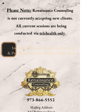
Please Note:
Renaissance Counseling
is not currently accepting new clients.
A
ll current sessions are being
conducted via
telehealth
only
Individual Mental Health Counseling
& Psychotherapy for Adults In New Jersey
973-866-5552
Mailing Address:
811
Baltimore Street